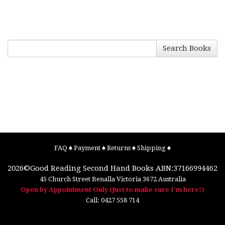
Search Books
FAQ
♠
Payment
♠
Returns
♠
Shipping
♠
2026©
Good Reading Second Hand Books
ABN:37166994462
45 Church Street
Benalla
Victoria
3672
Australia
Open by Appointment Only (Just to make sure I'm here!)
Call:
0427 558 714