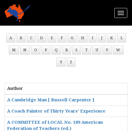
Togg
navi
A
B
C
D
E
F
G
H
I
J
K
L
M
N
O
P
Q
R
S
T
U
V
W
Y
Z
Author
A Cambridge Man [ Russell Carpenter ]
A Coach Painter of Thirty Years' Experience
A COMMITTEE of LOCAL No. 189 American
Federation of Teachers (ed.)