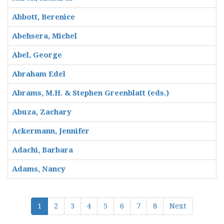
Abbott, Berenice
Abehsera, Michel
Abel, George
Abraham Edel
Abrams, M.H. & Stephen Greenblatt (eds.)
Abuza, Zachary
Ackermann, Jennifer
Adachi, Barbara
Adams, Nancy
1
2
3
4
5
6
7
8
Next