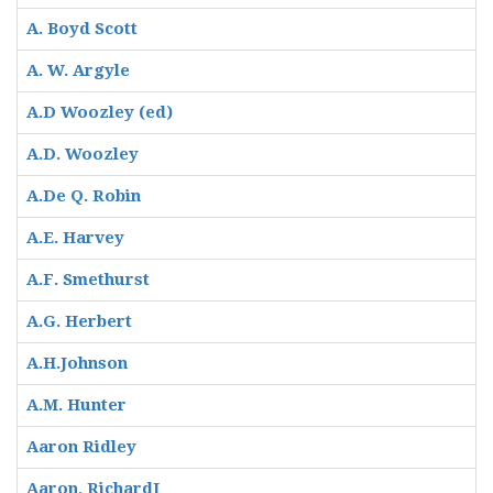
A. Boyd Scott
A. W. Argyle
A.D Woozley (ed)
A.D. Woozley
A.De Q. Robin
A.E. Harvey
A.F. Smethurst
A.G. Herbert
A.H.Johnson
A.M. Hunter
Aaron Ridley
Aaron, RichardI