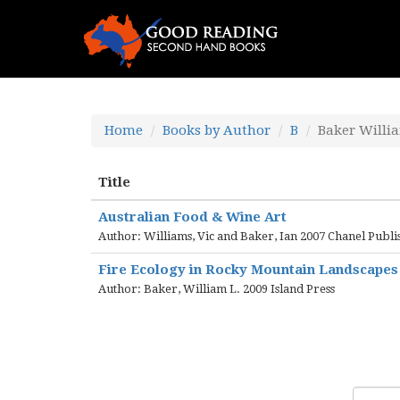
Home
Books by Author
B
Baker Willi
Title
Australian Food & Wine Art
Author: Williams, Vic and Baker, Ian 2007 Chanel Publi
Fire Ecology in Rocky Mountain Landscapes
Author: Baker, William L. 2009 Island Press