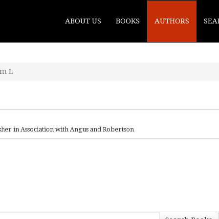
ABOUT US
BOOKS
AUTHORS
SEA
am L
sher in Association with Angus and Robertson