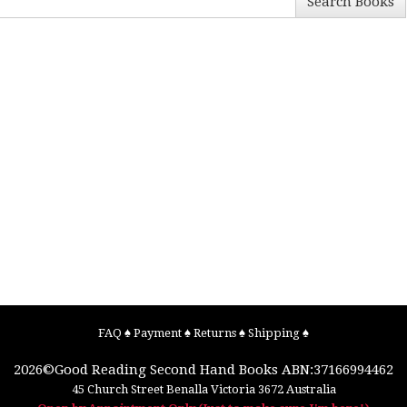
Search Books
FAQ
♠
Payment
♠
Returns
♠
Shipping
♠
2026©
Good Reading Second Hand Books
ABN:37166994462
45 Church Street
Benalla
Victoria
3672
Australia