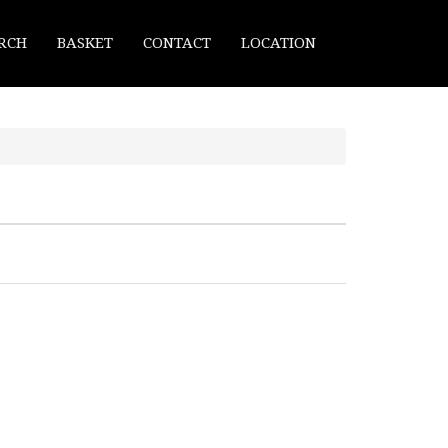
RCH
BASKET
CONTACT
LOCATION