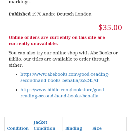
markings.
Published
1970 Andre Deutsch London
$35.00
Online orders are currently on this site are
currently unavailable.
You can also try our online shop with Abe Books or
Biblio, our titles are available to order through
either.
https://www.abebooks.com/good-reading-
secondhand-books-benalla/658245/sf
https://www.biblio.com/bookstore/good-
reading-second-hand-books-benalla
Jacket
Condition
Condition
Binding
Size