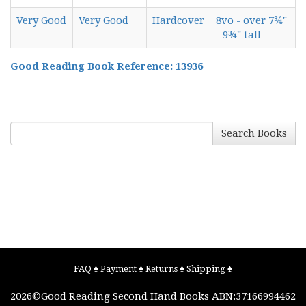
Very Good
Very Good
Hardcover
8vo - over 7¾"
- 9¾" tall
Good Reading Book Reference: 13936
Search Books
FAQ
♠
Payment
♠
Returns
♠
Shipping
♠
2026©
Good Reading Second Hand Books
ABN:37166994462