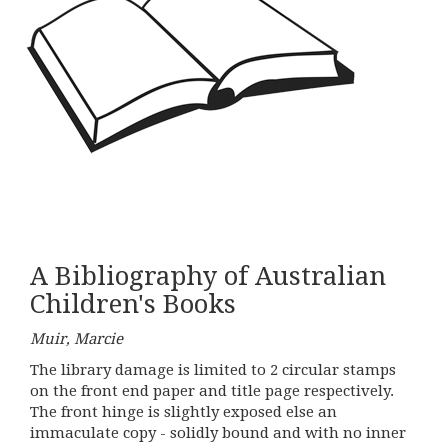
A Bibliography of Australian
Children's Books
Muir, Marcie
The library damage is limited to 2 circular stamps
on the front end paper and title page respectively.
The front hinge is slightly exposed else an
immaculate copy - solidly bound and with no inner