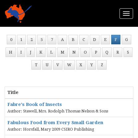
Togg
navi
0
1
2
5
7
A
B
C
D
E
F
G
H
I
J
K
L
M
N
O
P
Q
R
S
T
U
V
W
X
Y
Z
Title
Fabre's Book of Insects
Author: Stawell, Mrs. Rodolph Thomas Nelson & Sons
Fabulous Food from Every Small Garden
Author: Horsfall, Mary 2009 CSIRO Publishing