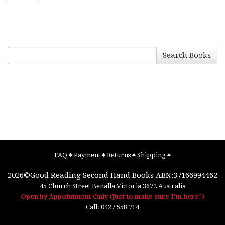
Search Books
FAQ
♠
Payment
♠
Returns
♠
Shipping
♠
2026©
Good Reading Second Hand Books
ABN:37166994462
45 Church Street
Benalla
Victoria
3672
Australia
Open by Appointment Only (Just to make sure I'm here!)
Call:
0427 558 714