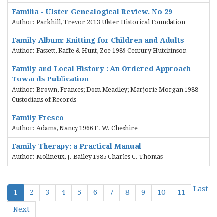
Familia - Ulster Genealogical Review. No 29
Author: Parkhill, Trevor 2013 Ulster Historical Foundation
Family Album: Knitting for Children and Adults
Author: Fassett, Kaffe & Hunt, Zoe 1989 Century Hutchinson
Family and Local History : An Ordered Approach
Towards Publication
Author: Brown, Frances; Dom Meadley; Marjorie Morgan 1988
Custodians of Records
Family Fresco
Author: Adams, Nancy 1966 F. W. Cheshire
Family Therapy: a Practical Manual
Author: Molineux, J. Bailey 1985 Charles C. Thomas
Last
1
2
3
4
5
6
7
8
9
10
11
Next