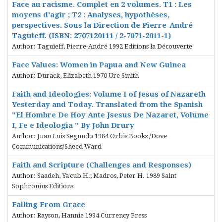
Face au racisme. Complet en 2 volumes. T1 : Les
moyens d'agir ; T2 : Analyses, hypothèses,
perspectives. Sous la Direction de Pierre-André
Taguieff. (ISBN: 2707120111 / 2-7071-2011-1)
Author: Taguieff, Pierre-André 1992 Editions la Découverte
Face Values: Women in Papua and New Guinea
Author: Durack, Elizabeth 1970 Ure Smith
Faith and Ideologies: Volume I of Jesus of Nazareth
Yesterday and Today. Translated from the Spanish
"El Hombre De Hoy Ante Jsesus De Nazaret, Volume
I, Fe e Ideologia " By John Drury
Author: Juan Luis Segundo 1984 Orbis Books /Dove
Communications/Sheed Ward
Faith and Scripture (Challenges and Responses)
Author: Saadeh, Ya'cub H.; Madros, Peter H. 1989 Saint
Sophronius Editions
Falling From Grace
Author: Rayson, Hannie 1994 Currency Press