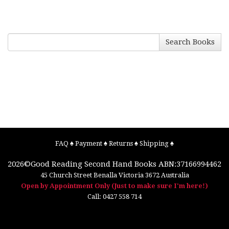
Search Books
FAQ
♠
Payment
♠
Returns
♠
Shipping
♠
2026©
Good Reading Second Hand Books
ABN:37166994462
45 Church Street
Benalla
Victoria
3672
Australia
Open by Appointment Only (Just to make sure I'm here!)
Call:
0427 558 714