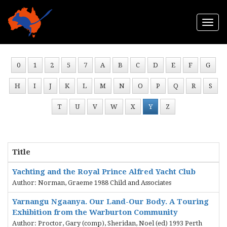
Togg
navi
0
1
2
5
7
A
B
C
D
E
F
G
H
I
J
K
L
M
N
O
P
Q
R
S
T
U
V
W
X
Y
Z
Title
Yachting and the Royal Prince Alfred Yacht Club
Author: Norman, Graeme 1988 Child and Associates
Yarnangu Ngaanya. Our Land-Our Body. A Touring
Exhibition from the Warburton Community
Author: Proctor, Gary (comp), Sheridan, Noel (ed) 1993 Perth