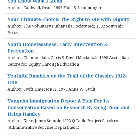
You Know What I Mean
Author: Caldwell, Grant 1996 Hale & Ironmonger
Your Ultimate Choice: The Right to Die with Dignity
Author: The Voluntary Euthanasia Society (ed) 1992 Souvenir
Press
Youth Homelessness: Early Intervention &
Prevention
Author: Chamberlain, Chris & David Mackenzie 1998 Australian
Centre for Equity Through Education
Youthful Rambles on the Trail of the Classics 1912-
1915
Author: Swift, Emerson H. 1975 Anne W. Swift
Yungaba Immigration Depot: A Plan For Its
Conservation Based on Research By Greg Tunn and
Helen Hamley
Author: Kerr, James Semple 1993 Q-Build Project Services
(Administrative Services Department)