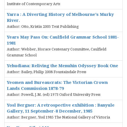
Institute of Contemporary Arts
Yarra : A Diverting History of Melbourne's Murky
River.
Author: Otto, Kristin 2005 Text Publishing
Years May Pass On: Caulfield Grammar School 1881-
1981
Author: Webber, Horace Centenary Committee, Caulfield
Grammar School
Yehudiana: Reliving the Menuhin Odyssey Book One
Author: Bailey, Philip 2008 Fountaindale Press
Yeomen and Bureaucrats: The Victorian Crown
Lands Commission 1878-79
Author: Powell, J.M. (ed) 1973 Oxford University Press
Yosl Bergner: A retrospective exhibition : Banyule
Gallery, 11 September-8 December, 1985
Author: Bergner, Yosl 1985 The National Gallery of Victoria