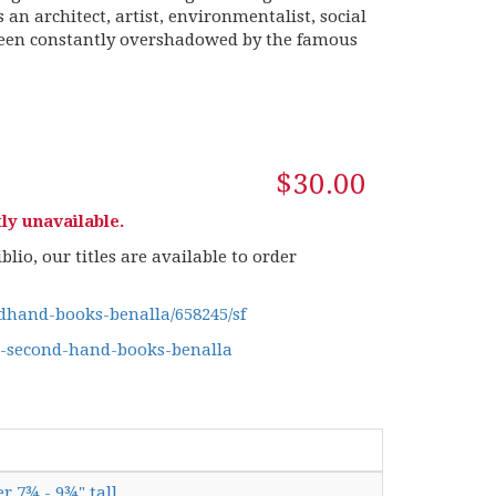
 an architect, artist, environmentalist, social
been constantly overshadowed by the famous
$30.00
ly unavailable.
lio, our titles are available to order
hand-books-benalla/658245/sf
g-second-hand-books-benalla
er 7¾ - 9¾" tall