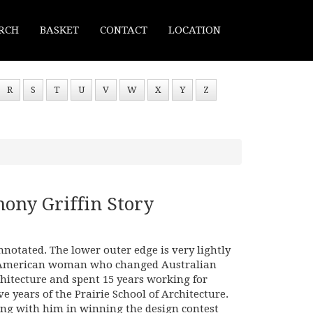
RCH
BASKET
CONTACT
LOCATION
R
S
T
U
V
W
X
Y
Z
ony Griffin Story
nnotated. The lower outer edge is very lightly
e American woman who changed Australian
hitecture and spent 15 years working for
e years of the Prairie School of Architecture.
ing with him in winning the design contest