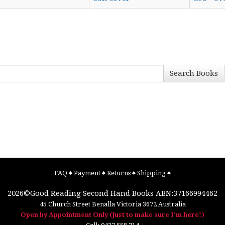
Search Books
FAQ
♠
Payment
♠
Returns
♠
Shipping
♠
2026©
Good Reading Second Hand Books
ABN:37166994462
45 Church Street
Benalla
Victoria
3672
Australia
Open by Appointment Only (Just to make sure I'm here!)