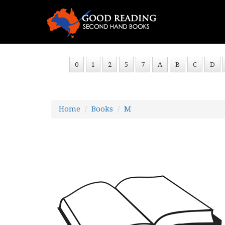
0
1
2
5
7
A
B
C
D
Home
Books
M