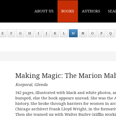
ABOUT US
BOOKS
AUTHORS
SEA
E
F
G
H
I
J
K
L
M
N
O
P
Q
Making Magic: The Marion Mah
Korporal, Glenda
342 pages, illustrated with black and white photos, a
bumped, else the book appears unread. She was th
history. She broke through barriers for women in arc
Chicago architect Frank Lloyd Wright, in the formativ
Then she teamed up with Walter Burley Griffin work