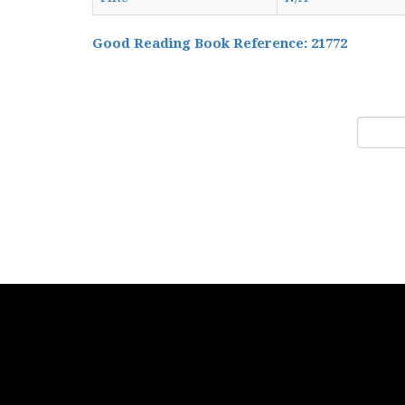
Good Reading Book Reference: 21772