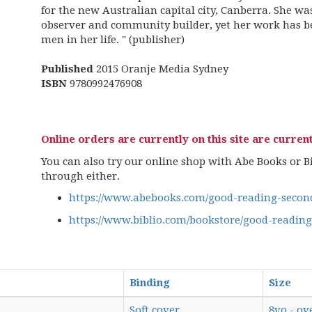
for the new Australian capital city, Canberra. She was
observer and community builder, yet her work has 
men in her life. " (publisher)
Published
2015 Oranje Media Sydney
ISBN
9780992476908
Online orders are currently on this site are current
You can also try our online shop with Abe Books or Bib
through either.
https://www.abebooks.com/good-reading-second
https://www.biblio.com/bookstore/good-readin
Binding
Size
Soft cover
8vo - ov