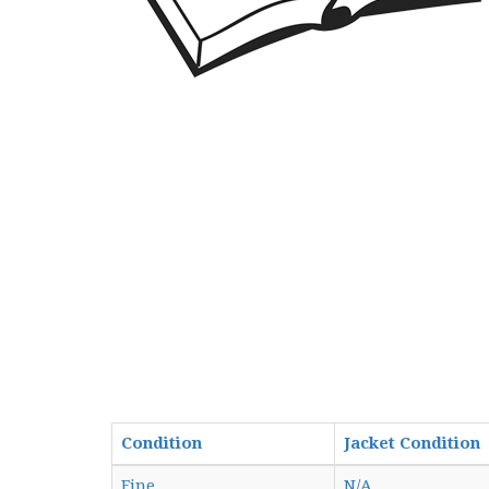
Condition
Jacket Condition
Fine
N/A