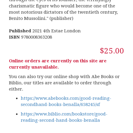
charismatic figure who would become one of the
most notorious dictators of the twentieth century,
Benito Mussolini." (publisher)
Published
2021 4th Estae London
ISBN
9780008363208
$25.00
Online orders are currently on this site are
currently unavailable.
You can also try our online shop with Abe Books or
Biblio, our titles are available to order through
either.
https://www.abebooks.com/good-reading-
secondhand-books-benalla/658245/sf
https://www.biblio.com/bookstore/good-
reading-second-hand-books-benalla