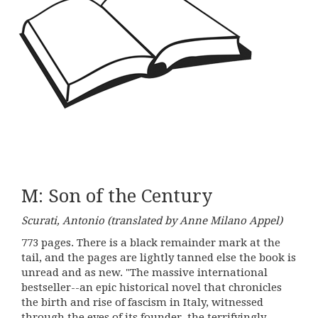
M: Son of the Century
Scurati, Antonio (translated by Anne Milano Appel)
773 pages. There is a black remainder mark at the
tail, and the pages are lightly tanned else the book is
unread and as new. "The massive international
bestseller--an epic historical novel that chronicles
the birth and rise of fascism in Italy, witnessed
through the eyes of its founder, the terrifyingly