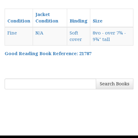
Jacket
Condition
Condition
Binding
Size
Fine
N/A
Soft
8vo - over 7¾ -
cover
9¾" tall
Good Reading Book Reference: 21787
Search Books