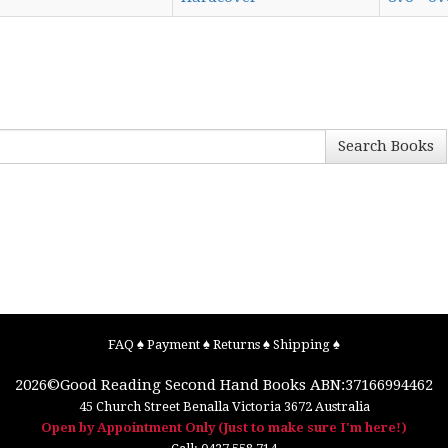
Search Books
FAQ
♠
Payment
♠
Returns
♠
Shipping
♠
2026©
Good Reading Second Hand Books
ABN:37166994462
45 Church Street
Benalla
Victoria
3672
Australia
Open by Appointment Only (Just to make sure I'm here!)