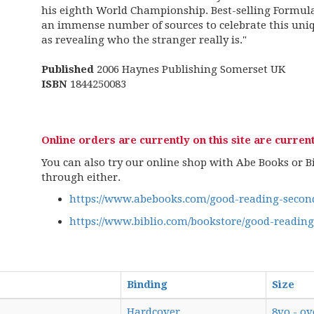
his eighth World Championship. Best-selling Formul
an immense number of sources to celebrate this uniq
as revealing who the stranger really is."
Published
2006 Haynes Publishing Somerset UK
ISBN
1844250083
Online orders are currently on this site are current
You can also try our online shop with Abe Books or Bib
through either.
https://www.abebooks.com/good-reading-second
https://www.biblio.com/bookstore/good-readin
Binding
Size
Hardcover
8vo - ov