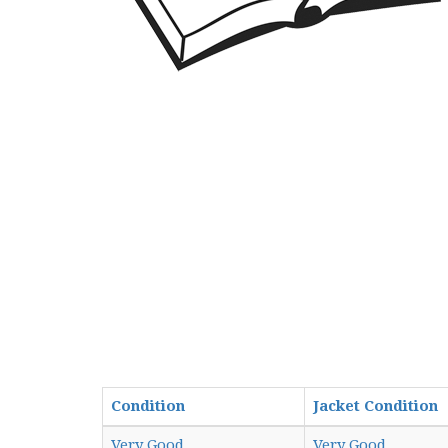
Condition
Jacket Condition
Very Good
Very Good