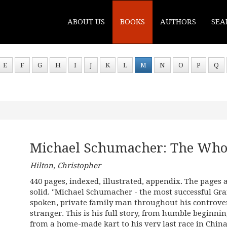
ABOUT US
BOOKS
AUTHORS
SEA
E
F
G
H
I
J
K
L
M
N
O
P
Q
Michael Schumacher: The Whol
Hilton, Christopher
440 pages, indexed, illustrated, appendix. The pages 
solid. "Michael Schumacher - the most successful Gran
spoken, private family man throughout his controvers
stranger. This is his full story, from humble beginni
from a home-made kart to his very last race in China 