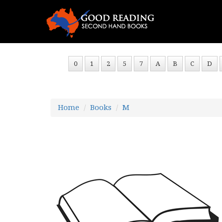
0
1
2
5
7
A
B
C
D
Home
Books
M