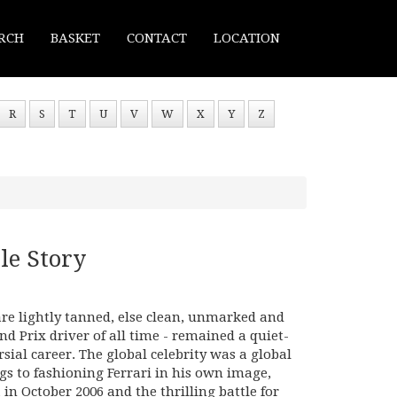
RCH
BASKET
CONTACT
LOCATION
R
S
T
U
V
W
X
Y
Z
e Story
are lightly tanned, else clean, unmarked and
d Prix driver of all time - remained a quiet-
ial career. The global celebrity was a global
ngs to fashioning Ferrari in his own image,
in October 2006 and the thrilling battle for