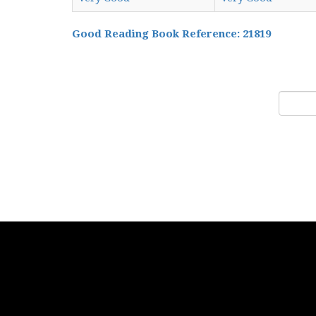
Good Reading Book Reference: 21819