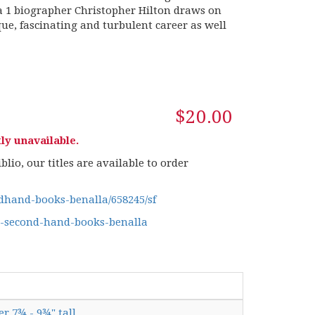
a 1 biographer Christopher Hilton draws on
ue, fascinating and turbulent career as well
$20.00
ly unavailable.
lio, our titles are available to order
hand-books-benalla/658245/sf
g-second-hand-books-benalla
er 7¾ - 9¾" tall