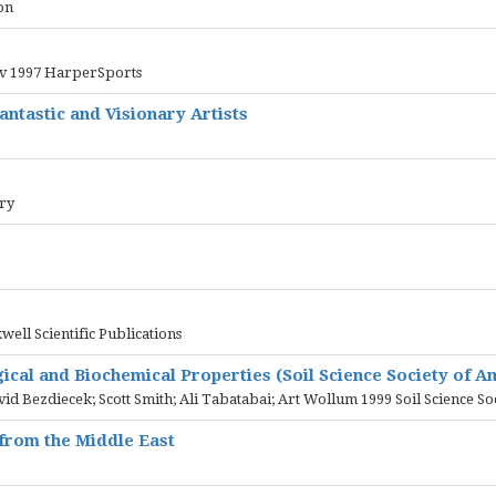
on
erv 1997 HarperSports
ntastic and Visionary Artists
ary
ell Scientific Publications
gical and Biochemical Properties (Soil Science Society of 
id Bezdiecek; Scott Smith; Ali Tabatabai; Art Wollum 1999 Soil Science So
 from the Middle East