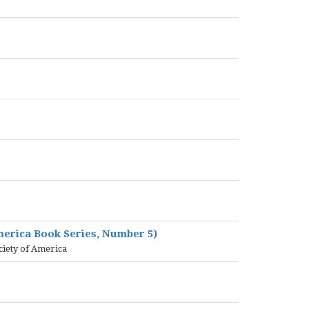
America Book Series, Number 5)
ciety of America