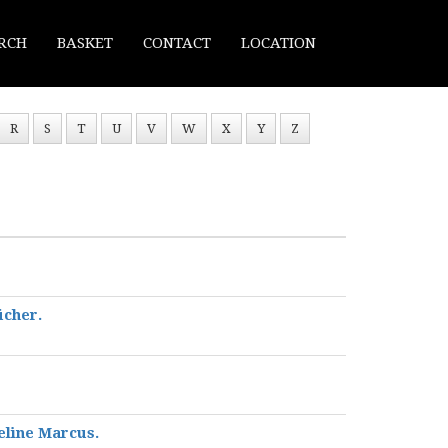
RCH
BASKET
CONTACT
LOCATION
R
S
T
U
V
W
X
Y
Z
ücher.
eline Marcus.