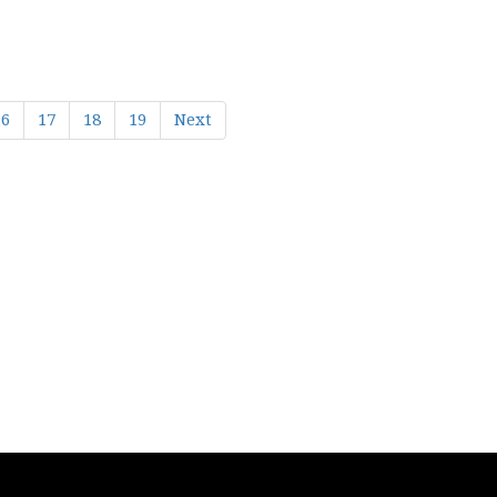
16
17
18
19
Next