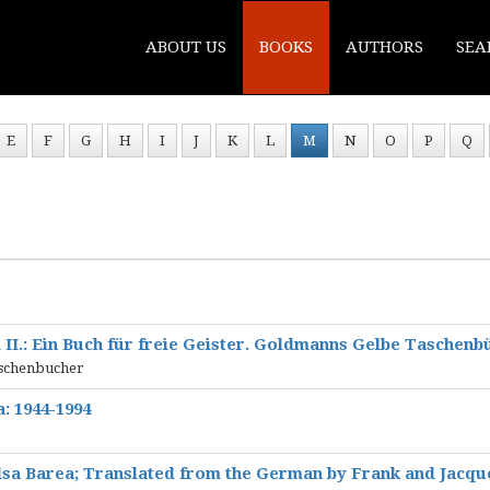
ABOUT US
BOOKS
AUTHORS
SEA
E
F
G
H
I
J
K
L
M
N
O
P
Q
 II.: Ein Buch für freie Geister. Goldmanns Gelbe Taschenb
aschenbucher
a: 1944-1994
sa Barea; Translated from the German by Frank and Jacqu