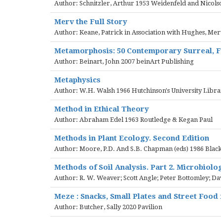
Author: Schnitzler, Arthur 1953 Weidenfeld and Nicols
Merv the Full Story
Author: Keane, Patrick in Association with Hughes, M
Metamorphosis: 50 Contemporary Surreal, Fa
Author: Beinart, John 2007 beinArt Publishing
Metaphysics
Author: W.H. Walsh 1966 Hutchinson's University Libr
Method in Ethical Theory
Author: Abraham Edel 1963 Routledge & Kegan Paul
Methods in Plant Ecology. Second Edition
Author: Moore, P.D. And S.B. Chapman (eds) 1986 Blackw
Methods of Soil Analysis. Part 2. Microbiolo
Author: R. W. Weaver; Scott Angle; Peter Bottomley; Dav
Meze : Snacks, Small Plates and Street Food
Author: Butcher, Sally 2020 Pavilion