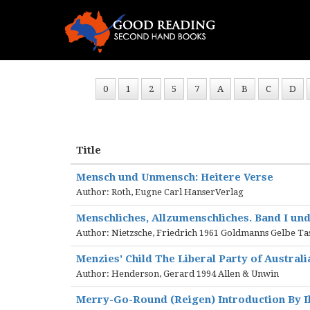
0
1
2
5
7
A
B
C
D
Title
Mensch und Unmensch: Heitere Verse
Author: Roth, Eugne Carl HanserVerlag
Menschliches, Allzumenschliches. Band I und
Author: Nietzsche, Friedrich 1961 Goldmanns Gelbe T
Menzies' Child The Liberal Party of Australi
Author: Henderson, Gerard 1994 Allen & Unwin
Merry-Go-Round (Reigen) Introduction By Il