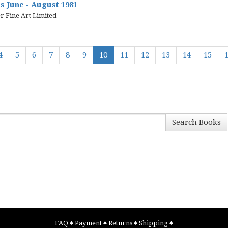
 June - August 1981
r Fine Art Limited
4
5
6
7
8
9
10
11
12
13
14
15
Search Books
FAQ
♠
Payment
♠
Returns
♠
Shipping
♠