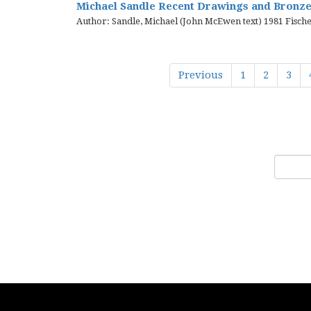
Michael Sandle Recent Drawings and Bronzes
Author: Sandle, Michael (John McEwen text) 1981 Fische
Previous
1
2
3