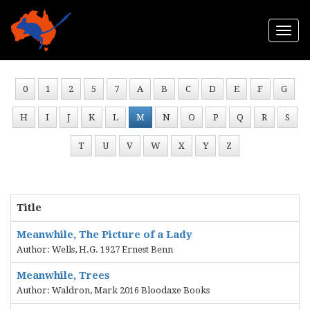
Togg
navi
0
1
2
5
7
A
B
C
D
E
F
G
H
I
J
K
L
M
N
O
P
Q
R
S
T
U
V
W
X
Y
Z
Title
Meanwhile, The Picture of a Lady
Author: Wells, H.G. 1927 Ernest Benn
Meanwhile, Trees
Author: Waldron, Mark 2016 Bloodaxe Books