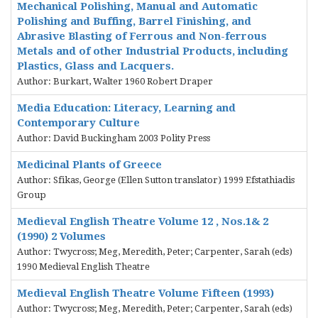
Mechanical Polishing, Manual and Automatic
Polishing and Buffing, Barrel Finishing, and
Abrasive Blasting of Ferrous and Non-ferrous
Metals and of other Industrial Products, including
Plastics, Glass and Lacquers.
Author: Burkart, Walter 1960 Robert Draper
Media Education: Literacy, Learning and
Contemporary Culture
Author: David Buckingham 2003 Polity Press
Medicinal Plants of Greece
Author: Sfikas, George (Ellen Sutton translator) 1999 Efstathiadis
Group
Medieval English Theatre Volume 12 , Nos.1& 2
(1990) 2 Volumes
Author: Twycross; Meg, Meredith, Peter; Carpenter, Sarah (eds)
1990 Medieval English Theatre
Medieval English Theatre Volume Fifteen (1993)
Author: Twycross; Meg, Meredith, Peter; Carpenter, Sarah (eds)