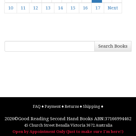
10
11
12
13
14
15
16
17
Next
Search Books
FAQ
♠
Payment
♠
Returns
♠
Shipping
♠
2026©
Good Reading Second Hand Books
ABN:37166994462
45 Church Street
Benalla
Victoria
3672
Australia
Open by Appointment Only (Just to make sure I'm here!)