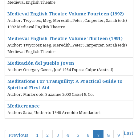
Medieval English Theatre
Medieval English Theatre Volume Fourteen (1992)
Author: Twycross; Meg, Meredith, Peter; Carpenter, Sarah (eds)
1992 Medieval English Theatre
Medieval English Theatre Volume Thirteen (1991)
Author: Twycross; Meg, Meredith, Peter; Carpenter, Sarah (eds)
Medieval English Theatre
Meditación del pueblo Joven
Author: Ortega y Gasset, José 1964 Espasa Calpe (Austral)
Meditations For Tranquility: A Practical Guide to
Spiritual First Aid
Author: Marbrook, Suzanne 2000 Cassel & Co.
Mediterranee
Author: Saba, Umberto 1946 Arnoldo Mondadori
Last
Previous
1
2
3
4
5
6
7
8
9