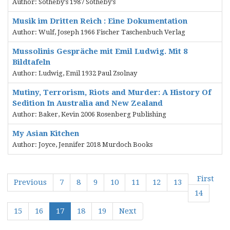
Author: Sotheby's 1987 Sotheby's
Musik im Dritten Reich : Eine Dokumentation
Author: Wulf, Joseph 1966 Fischer Taschenbuch Verlag
Mussolinis Gespräche mit Emil Ludwig. Mit 8
Bildtafeln
Author: Ludwig, Emil 1932 Paul Zsolnay
Mutiny, Terrorism, Riots and Murder: A History Of
Sedition In Australia and New Zealand
Author: Baker, Kevin 2006 Rosenberg Publishing
My Asian Kitchen
Author: Joyce, Jennifer 2018 Murdoch Books
First
Previous
7
8
9
10
11
12
13
14
15
16
17
18
19
Next