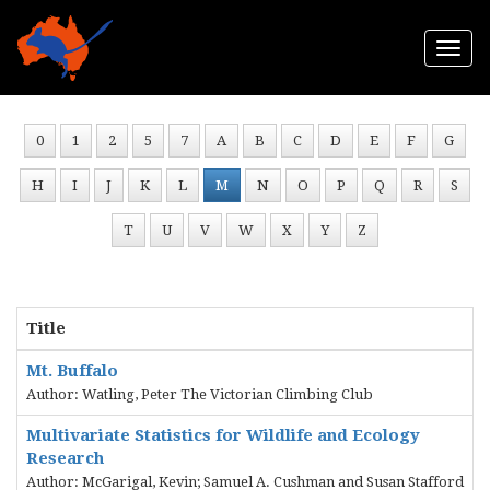
Togg
navi
0
1
2
5
7
A
B
C
D
E
F
G
H
I
J
K
L
M
N
O
P
Q
R
S
T
U
V
W
X
Y
Z
Title
Mt. Buffalo
Author: Watling, Peter The Victorian Climbing Club
Multivariate Statistics for Wildlife and Ecology
Research
Author: McGarigal, Kevin; Samuel A. Cushman and Susan Stafford