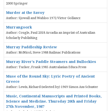
2000 Springer
Murder at the Savoy
Author: Sjowall and Wahloo 1972 Victor Gollancz
Murrangoork
Author: Cougle, Paul 2018 Arcadia an imprint of Australian
Scholarly Publishing
Murray Paddleship Review
Author: McNicol, Steve 1988 Railmac Publications
Murray River's Paddle Steamers and Bullockies
Author: Tucker, Frank 1985 Australasian Educa Press
Muse of the Round Sky: Lyric Poetry of Ancient
Greece
Author: Lewis, Richard (selected by) 1969 Simon Ans Schuster
Music, Continental Manuscripts and Printed Books,
Science and Medicine. Thursday 26th and Friday
27th November, 1987