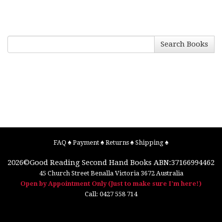
Search Books
FAQ
♠
Payment
♠
Returns
♠
Shipping
♠
2026©
Good Reading Second Hand Books
ABN:37166994462
45 Church Street
Benalla
Victoria
3672
Australia
Open by Appointment Only (Just to make sure I'm here!)
Call:
0427 558 714