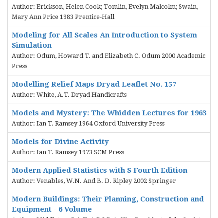
Author: Erickson, Helen Cook; Tomlin, Evelyn Malcolm; Swain,
Mary Ann Price 1983 Prentice-Hall
Modeling for All Scales An Introduction to System
Simulation
Author: Odum, Howard T. and Elizabeth C. Odum 2000 Academic
Press
Modelling Relief Maps Dryad Leaflet No. 157
Author: White, A.T. Dryad Handicrafts
Models and Mystery: The Whidden Lectures for 1963
Author: Ian T. Ramsey 1964 Oxford University Press
Models for Divine Activity
Author: Ian T. Ramsey 1973 SCM Press
Modern Applied Statistics with S Fourth Edition
Author: Venables, W.N. And B. D. Ripley 2002 Springer
Modern Buildings: Their Planning, Construction and
Equipment - 6 Volume