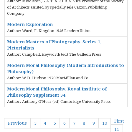
Author: Middleton, G.A.T. A.R.I.B.A. Vice President of the Society
of Architects assisted by specially sele Caxton Publishing
Company
Modern Exploration
Author: Ward, F. Kingdon 1946 Readers Union
Modern Masters of Photography. Series 1,
Pictorialists
Author: Campbell, Heyworth (ed) The Galleon Press
Modern Moral Philosophy (Modern Introductions to
Philosophy)
Author: W.D. Hudson 1970 MacMillan and Co
Modern Moral Philosophy. Royal Institute of
Philosophy Supplement 54
Author: Anthony O'Hear (ed) Cambridge University Press
First
Previous
3
4
5
6
7
8
9
10
11