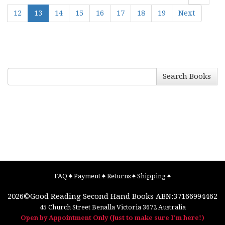
12
13
14
15
16
17
18
19
Next
Search Books
FAQ
♠
Payment
♠
Returns
♠
Shipping
♠
2026©
Good Reading Second Hand Books
ABN:37166994462
45 Church Street
Benalla
Victoria
3672
Australia
Open by Appointment Only (Just to make sure I'm here!)