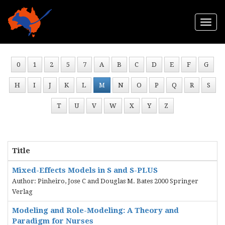
Togg
navi
0
1
2
5
7
A
B
C
D
E
F
G
H
I
J
K
L
M
N
O
P
Q
R
S
T
U
V
W
X
Y
Z
Title
Mixed-Effects Models in S and S-PLUS
Author: Pinheiro, Jose C and Douglas M. Bates 2000 Springer
Verlag
Modeling and Role-Modeling: A Theory and
Paradigm for Nurses